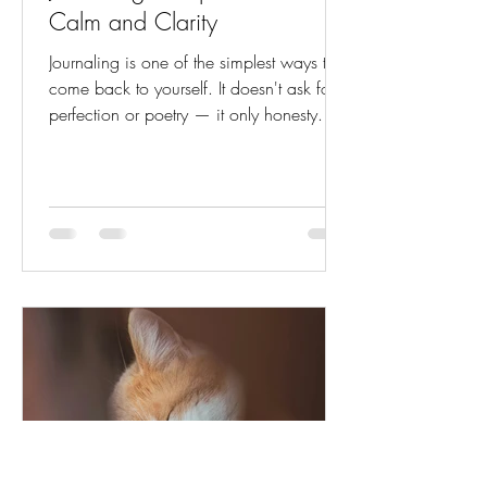
Calm and Clarity
Journaling is one of the simplest ways to
come back to yourself. It doesn't ask for
perfection or poetry — it only honesty. A
few quiet moments with pen and paper
can untangle thoughts, ease worry, and
clear space for what truly matters. When
life feels noisy, journaling becomes your
stillness. It's the pause between reaction
and understanding — where thoughts
soften into insight, and emotions find
language. Here are gentle prompts to
help you reconnect with calm, clarity, an