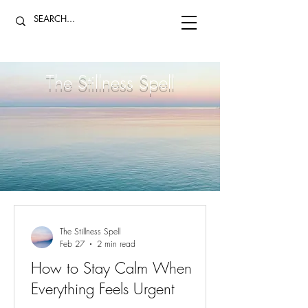
The Stillness Spell
The Stillness Spell
Feb 27
2 min read
How to Stay Calm When
Everything Feels Urgent