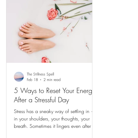
The Stillness Spell
Feb 18
2 min read
5 Ways to Reset Your Energy
After a Stressful Day
Stress has a sneaky way of settling in —
in your shoulders, your thoughts, your
breath. Sometimes it lingers even after the
moment has passed, coloring the evening