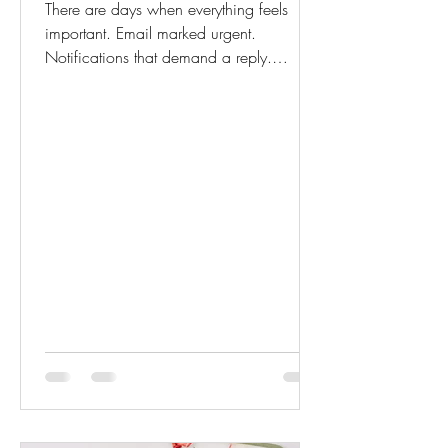
There are days when everything feels
important. Email marked urgent.
Notifications that demand a reply.
Deadlines stacked too close together.
Even small requests can feel loud.
Urgency has a way of tightening the
body. Your breath shortens. Your
shoulders rise. Your thoughts begin to
race ahead of you. But here is something
we forget: Not everything that feels urgent
is truly important. And not everything
important requires panic. Calm is not the
absence of responsibility. It