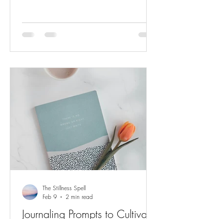
with tension and fatigue. Resetting your
energy doesn't require hours of mediation
or a complete change in your schedule. It
begins with small, intentional actions that
tell your body and mind: It's okay. You
can rest now . Here are five ways to softly
reset after a demanding day. Take a
Conscious Breath Before you
The Stillness Spell
Feb 9
2 min read
Journaling Prompts to Cultivate