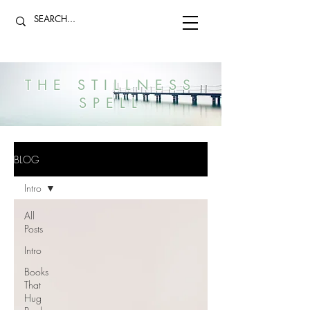
THE STILLNESS
SPELL
BLOG
Intro
All
Posts
Intro
Books
That
Hug