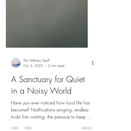
The Stillness Spell
Oct 3, 2025
2 min read
A Sanctuary for Quiet
in a Noisy World
Have you ever noticed how loud life has
become? Notifications pinging, endless