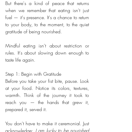
But there's a kind of peace that returns 
when we remember that eating isn't just 
fuel — it's presence. It's a chance to return 
to your body, to the moment, to the quiet 
gratitude of being nourished.
Mindful eating isn't about restriction or 
rules. It's about slowing down enough to 
taste life again.
Step 1: Begin with Gratitude
Before you take your fist bite, pause. Look 
at your food. Notice its colors, textures, 
warmth. Think of the journey it took to 
reach you — the hands that grew it, 
prepared it, served it.
You don't have to make it ceremonial. Just 
acknowledge: 
I am lucky to be nourished 