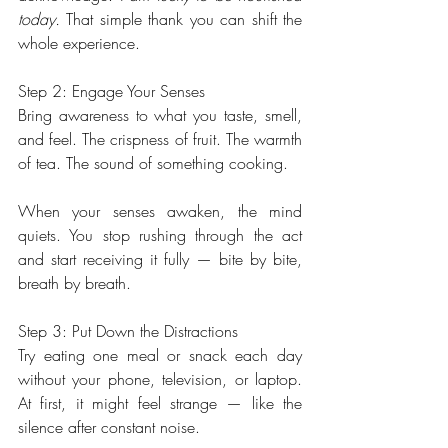
today.
 That simple thank you can shift the 
whole experience.
Step 2: Engage Your Senses
Bring awareness to what you taste, smell, 
and feel. The crispness of fruit. The warmth 
of tea. The sound of something cooking.
When your senses awaken, the mind 
quiets. You stop rushing through the act 
and start receiving it fully — bite by bite, 
breath by breath.
Step 3: Put Down the Distractions
Try eating one meal or snack each day 
without your phone, television, or laptop. 
At first, it might feel strange — like the 
silence after constant noise.