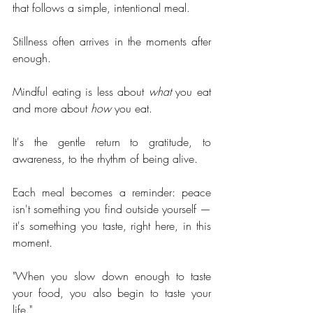
that follows a simple, intentional meal.
Stillness often arrives in the moments after 
enough.
Mindful eating is less about 
what
 you eat 
and more about 
how 
you eat.
It's the gentle return to gratitude, to 
awareness, to the rhythm of being alive.
Each meal becomes a reminder: peace 
isn't something you find outside yourself — 
it's something you taste, right here, in this 
moment.
"When you slow down enough to taste 
your food, you also begin to taste your 
life."