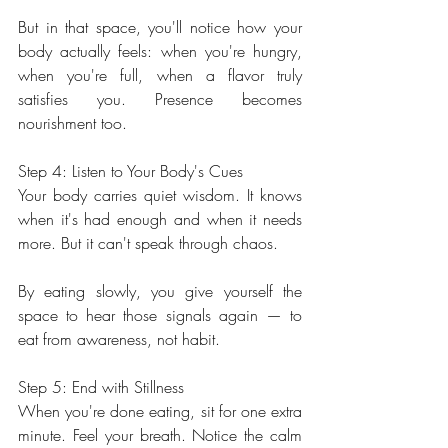
But in that space, you'll notice how your 
body actually feels: when you're hungry, 
when you're full, when a flavor truly 
satisfies you. Presence becomes 
nourishment too.
Step 4: Listen to Your Body's Cues
Your body carries quiet wisdom. It knows 
when it's had enough and when it needs 
more. But it can't speak through chaos.
By eating slowly, you give yourself the 
space to hear those signals again — to 
eat from awareness, not habit.
Step 5: End with Stillness
When you're done eating, sit for one extra 
minute. Feel your breath. Notice the calm 