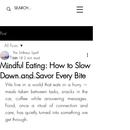
Post
All Posts
The Stillness Spell
All Posts
Jan 18
2 min read
Mindful Eating: How to Slow
Intro
Down and Savor Every Bite
Books That Hug Back
We live in a world that eats in a hurry — 
meals taken between tasks, snacks in the 
car, coffee while answering messages. 
Food, once a ritual of connection and 
care, has quietly turned into something we 
get through. 