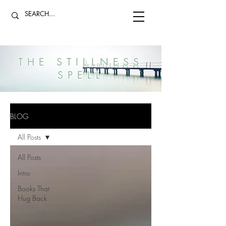
THE STILLNESS
SPELL
BLOG
All Posts
All Posts
Intro
Books That
Hug Back