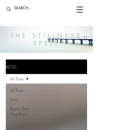
THE STILLNESS
SPELL
BLOG
All Posts
All Posts
Intro
Books That
Hug Back