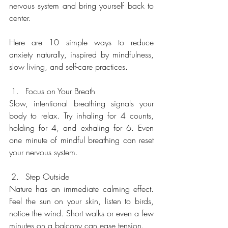
nervous system and bring yourself back to 
center.
Here are 10 simple ways to reduce 
anxiety naturally, inspired by mindfulness, 
slow living, and self-care practices.
Focus on Your Breath
Slow, intentional breathing signals your 
body to relax. Try inhaling for 4 counts, 
holding for 4, and exhaling for 6. Even 
one minute of mindful breathing can reset 
your nervous system.
Step Outside
Nature has an immediate calming effect. 
Feel the sun on your skin, listen to birds, 
notice the wind. Short walks or even a few 
minutes on a balcony can ease tension.