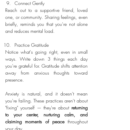
Connect Gently
Reach out to a supportive friend, loved 
one, or community. Sharing feelings, even 
briefly, reminds you that you're not alone 
and reduces mental load.
Practice Gratitude
Notice what's going right, even in small 
ways. Write down 3 things each day 
you're grateful for. Gratitude shifts attention 
away from anxious thoughts toward 
presence.
Anxiety is natural, and it doesn't mean 
you're failing. These practices aren't about 
"fixing" yourself — they're about 
returning 
to your center, nurturing calm, and 
claiming moments of peace 
throughout 
your day.