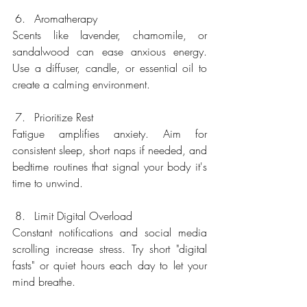
Aromatherapy
Scents like lavender, chamomile, or 
sandalwood can ease anxious energy. 
Use a diffuser, candle, or essential oil to 
create a calming environment.
Prioritize Rest
Fatigue amplifies anxiety. Aim for 
consistent sleep, short naps if needed, and 
bedtime routines that signal your body it's 
time to unwind.
Limit Digital Overload
Constant notifications and social media 
scrolling increase stress. Try short "digital 
fasts" or quiet hours each day to let your 
mind breathe.