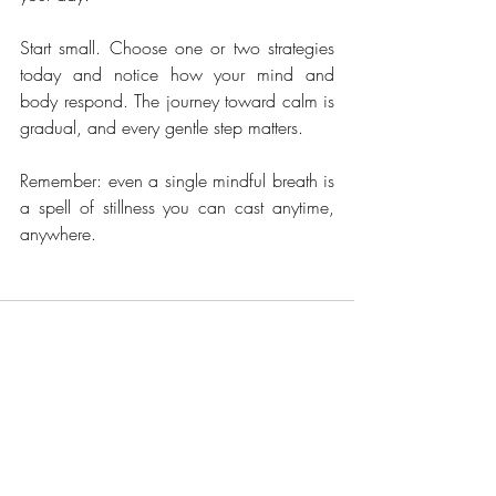
Start small. Choose one or two strategies 
today and notice how your mind and 
body respond. The journey toward calm is 
gradual, and every gentle step matters.
Remember: even a single mindful breath is 
a spell of stillness you can cast anytime, 
anywhere.
Recent Posts
See All