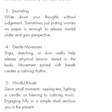
Journaling
Write down your thoughts without 
judgement. Sometimes just putting worries 
on paper is enough to release mental 
clutter and gain perspective.
Gentle Movement
Yoga, stretching, or slow walks help 
release physical tension stored in the 
body. Movement paired with breath 
creates a calming rhythm.
Mindful Rituals
Savor small moments: sipping tea, lighting 
a candle, or listening to calming music. 
Engaging fully in a simple ritual anchors 
you in the present.