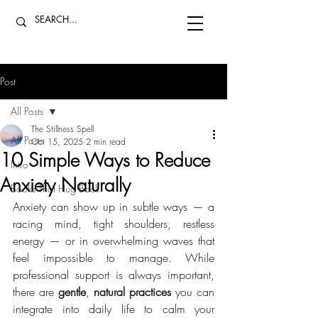
Post
All Posts
The Stillness Spell
All Posts
Oct 15, 2025
2 min read
10 Simple Ways to Reduce
Intro
Anxiety Naturally
Books That Hug Back
Anxiety can show up in subtle ways — a 
racing mind, tight shoulders, restless 
energy — or in overwhelming waves that 
feel impossible to manage. While 
professional support is always important, 
there are 
gentle
, 
natural practices 
you can 
integrate into daily life to calm your 